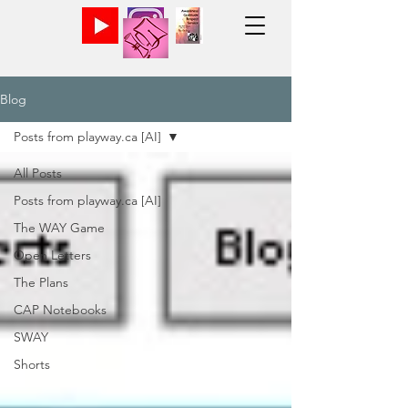
Blog
Posts from playway.ca [AI]
All Posts
Posts from playway.ca [AI]
The WAY Game
Open Letters
The Plans
CAP Notebooks
SWAY
Shorts