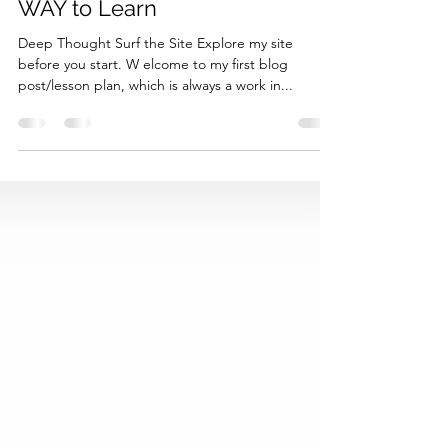
Day 1 - Welcome to a SMART
WAY to Learn
Deep Thought Surf the Site Explore my site
before you start. W elcome to my first blog
post/lesson plan, which is always a work in...