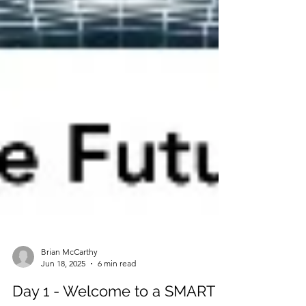
Brian McCarthy
Jun 18, 2025
6 min read