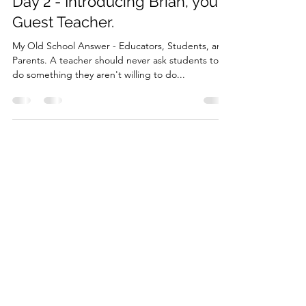
Brian McCarthy
Jun 18, 2025
9 min read
Day 2 - Introducing Brian, your
Guest Teacher.
My Old School Answer - Educators, Students, and
Parents. A teacher should never ask students to
do something they aren't willing to do...