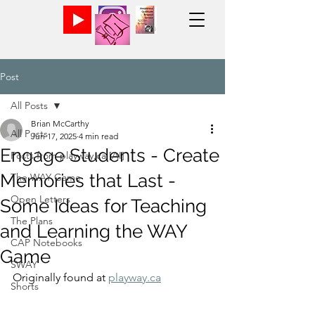
Post
All Posts
Brian McCarthy
All Posts
Jun 17, 2025
4 min read
Engage Students - Create
Posts from playway.ca [AI]
Memories that Last -
The WAY Game
Open Letters
Some Ideas for Teaching
The Plans
and Learning the WAY
CAP Notebooks
Game
SWAY
Originally found at 
playway.ca
Shorts