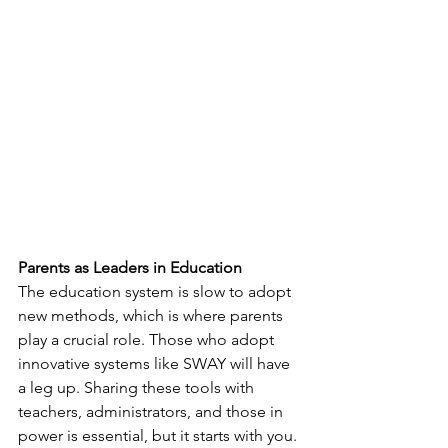
Parents as Leaders in Education
The education system is slow to adopt 
new methods, which is where parents 
play a crucial role. Those who adopt 
innovative systems like SWAY will have 
a leg up. Sharing these tools with 
teachers, administrators, and those in 
power is essential, but it starts with you.