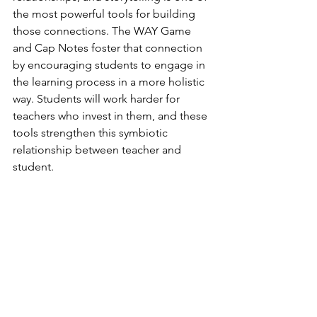
the most powerful tools for building 
those connections. The WAY Game 
and Cap Notes foster that connection 
by encouraging students to engage in 
the learning process in a more holistic 
way. Students will work harder for 
teachers who invest in them, and these 
tools strengthen this symbiotic 
relationship between teacher and 
student.