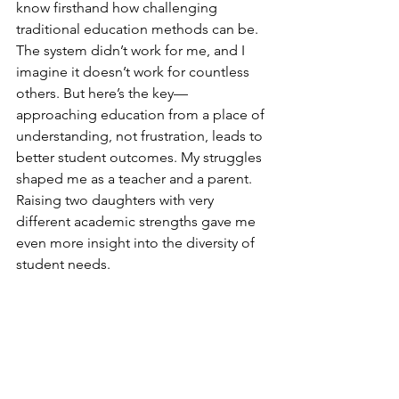
know firsthand how challenging 
traditional education methods can be. 
The system didn’t work for me, and I 
imagine it doesn’t work for countless 
others. But here’s the key—
approaching education from a place of 
understanding, not frustration, leads to 
better student outcomes. My struggles 
shaped me as a teacher and a parent. 
Raising two daughters with very 
different academic strengths gave me 
even more insight into the diversity of 
student needs.