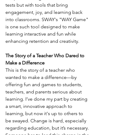
tests but with tools that bring 
engagement, joy, and learning back 
into classrooms. SWAY's "WAY Game" 
is one such tool designed to make 
learning interactive and fun while 
enhancing retention and creativity.
The Story of a Teacher Who Dared to 
Make a Difference
This is the story of a teacher who 
wanted to make a difference—by 
offering fun and games to students, 
teachers, and parents serious about 
learning. I’ve done my part by creating 
a smart, innovative approach to 
learning, but now it's up to others to 
be swayed. Change is hard, especially 
regarding education, but it’s necessary. 