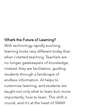
What’s the Future of Learning?
With technology rapidly evolving, 
learning looks very different today than 
when I started teaching. Teachers are 
no longer gatekeepers of knowledge; 
instead, they are facilitators, guiding 
students through a landscape of 
endless information. AI helps to 
customize learning, and students are 
taught not only what to learn but, more 
importantly, how to learn. This shift is 
crucial, and it's at the heart of SWAY.