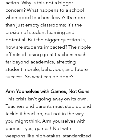
action. Why is this not a bigger 
concern? What happens to a school 
when good teachers leave? It’s more 
than just empty classrooms; it's the 
erosion of student learning and 
potential. But the bigger question is, 
how are students impacted? The ripple 
effects of losing great teachers reach 
far beyond academics, affecting 
student morale, behaviour, and future 
success. So what can be done?
Arm Yourselves with Games, Not Guns
This crisis isn't going away on its own. 
Teachers and parents must step up and 
tackle it head-on, but not in the way 
you might think. Arm yourselves with 
games—yes, games! Not with 
weapons like high-stakes, standardized 