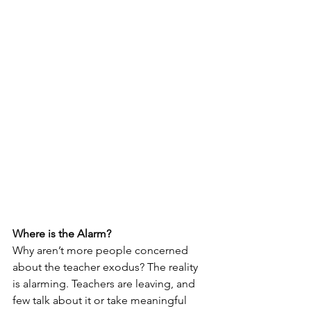
Where is the Alarm?
Why aren’t more people concerned 
about the teacher exodus? The reality 
is alarming. Teachers are leaving, and 
few talk about it or take meaningful 