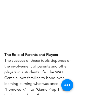
The Role of Parents and Players
The success of these tools depends on 
the involvement of parents and other 
players in a student’s life. The WAY 
Game allows families to bond over 
learning, turning what was once 
"homework" into "Game Prep Time." 
Students reinforce their learning by 
creating and sharing Game Cards while 
building confidence and skills.