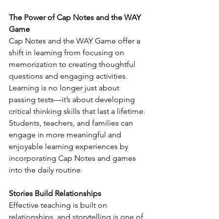
The Power of Cap Notes and the WAY 
Game
Cap Notes and the WAY Game offer a 
shift in learning from focusing on 
memorization to creating thoughtful 
questions and engaging activities. 
Learning is no longer just about 
passing tests—it’s about developing 
critical thinking skills that last a lifetime. 
Students, teachers, and families can 
engage in more meaningful and 
enjoyable learning experiences by 
incorporating Cap Notes and games 
into the daily routine.
Stories Build Relationships
Effective teaching is built on 
relationships, and storytelling is one of 