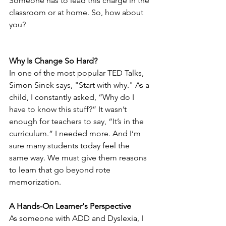
Someone has to lead this charge in the 
classroom or at home. So, how about 
you?
Why Is Change So Hard?
In one of the most popular TED Talks, 
Simon Sinek says, "Start with why." As a 
child, I constantly asked, “Why do I 
have to know this stuff?” It wasn’t 
enough for teachers to say, “It’s in the 
curriculum.” I needed more. And I’m 
sure many students today feel the 
same way. We must give them reasons 
to learn that go beyond rote 
memorization.
A Hands-On Learner's Perspective
As someone with ADD and Dyslexia, I 