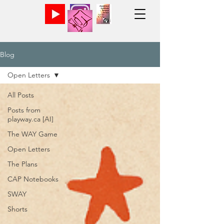
Blog
Open Letters
All Posts
Posts from
playway.ca [AI]
The WAY Game
Open Letters
The Plans
CAP Notebooks
SWAY
Shorts