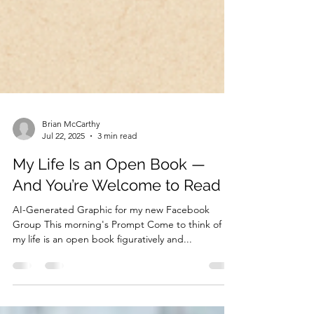
Brian McCarthy
Jul 22, 2025
3 min read
My Life Is an Open Book —
And You’re Welcome to Read It
AI-Generated Graphic for my new Facebook
Group This morning's Prompt Come to think of it,
my life is an open book figuratively and...