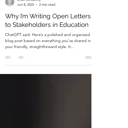
Brian McCarthy
Jun 8, 2025
2 min read
Why I’m Writing Open Letters
to Stakeholders in Education
ChatGPT said: Here’s a polished and organized
blog post based on everything you've shared in
your friendly, straightforward style. It...