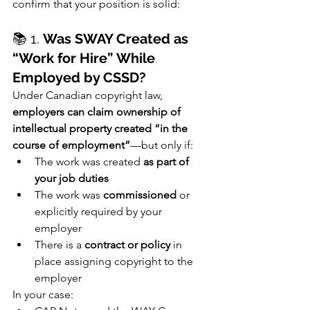
confirm that your position is solid:
📚 1. 
Was SWAY Created as 
“Work for Hire” While 
Employed by CSSD?
Under Canadian copyright law, 
employers can claim ownership of 
intellectual property created “in the 
course of employment”
—but only if:
The work was created 
as part of 
your job duties
The work was 
commissioned
 or 
explicitly required by your 
employer
There is a 
contract or policy
 in 
place assigning copyright to the 
employer
In your case: