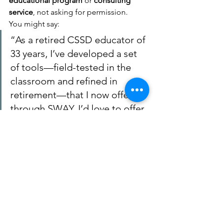
educational program
 or 
consulting 
service
, not asking for permission.
You might say:
“As a retired CSSD educator of 
33 years, I’ve developed a set 
of tools—field-tested in the 
classroom and refined in 
retirement—that I now offer 
through SWAY. I’d love to offer 
CSSD a chance to pilot this in 
select schools with training 
and support.”
You retain ownership. They gain 
access. Everybody wins.
3. 
Optional: Consult an IP 
Lawyer (if licensing 