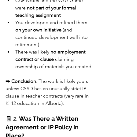
CAP Notes and the WAY Game 
were 
not part of your formal 
teaching assignment
You developed and refined them 
on your own initiative
 (and 
continued development well into 
retirement)
There was likely 
no employment 
contract or clause
 claiming 
ownership of materials you created
➡️ Conclusion
: The work is likely yours 
unless CSSD has an unusually strict IP 
clause in teacher contracts (very rare in 
K–12 education in Alberta).
🧾 2. 
Was There a Written 
Agreement or IP Policy in 
Place?