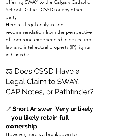
offering SWAY to the Calgary Catholic 
School District (CSSD) or any other 
party.
Here's a legal analysis and 
recommendation from the perspective 
of someone experienced in education 
law and intellectual property (IP) rights 
in Canada:
⚖️ Does CSSD Have a 
Legal Claim to SWAY, 
CAP Notes, or Pathfinder?
✅ 
Short Answer
: 
Very unlikely
—
you likely retain full 
ownership
.
However, here's a breakdown to 