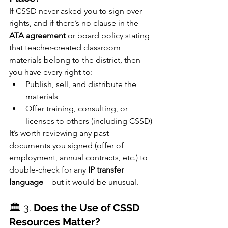
If CSSD never asked you to sign over 
rights, and if there’s no clause in the 
ATA agreement
 or board policy stating 
that teacher-created classroom 
materials belong to the district, then 
you have every right to:
Publish, sell, and distribute the 
materials
Offer training, consulting, or 
licenses to others (including CSSD)
It’s worth reviewing any past 
documents you signed (offer of 
employment, annual contracts, etc.) to 
double-check for any 
IP transfer 
language
—but it would be unusual.
🏛️ 3. 
Does the Use of CSSD 
Resources Matter?