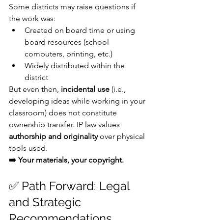
Some districts may raise questions if 
the work was:
Created on board time or using 
board resources (school 
computers, printing, etc.)
Widely distributed within the 
district
But even then, 
incidental use
 (i.e., 
developing ideas while working in your 
classroom) does not constitute 
ownership transfer. IP law values 
authorship and originality
 over physical 
tools used.
➡️ Your materials, your copyright.
✅ Path Forward: Legal 
and Strategic 
Recommendations