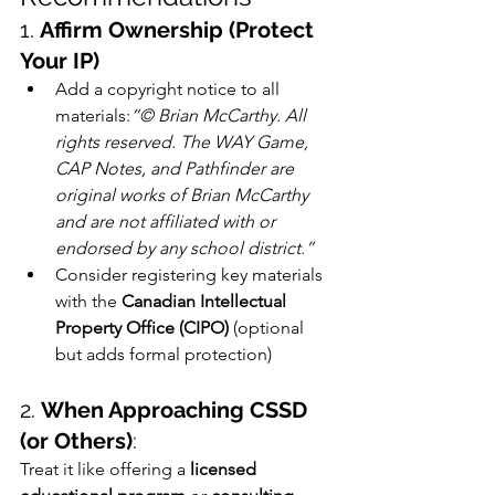
1. 
Affirm Ownership (Protect 
Your IP)
Add a copyright notice to all 
materials:
“© Brian McCarthy. All 
rights reserved. The WAY Game, 
CAP Notes, and Pathfinder are 
original works of Brian McCarthy 
and are not affiliated with or 
endorsed by any school district.”
Consider registering key materials 
with the 
Canadian Intellectual 
Property Office (CIPO)
 (optional 
but adds formal protection)
2. 
When Approaching CSSD 
(or Others)
:
Treat it like offering a 
licensed 