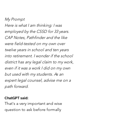
My Prompt
Here is what I am thinking: I was 
employed by the CSSD for 33 years. 
CAP Notes, Pathfinder and the like 
were field-tested on my own over 
twelve years in school and ten years 
into retirement. I wonder if the school 
district has any legal claim to my work, 
even if it was a work I did on my own 
but used with my students. As an 
expert legal counsel, advise me on a 
path forward.
ChatGPT said:
That's a very important and wise 
question to ask before formally 