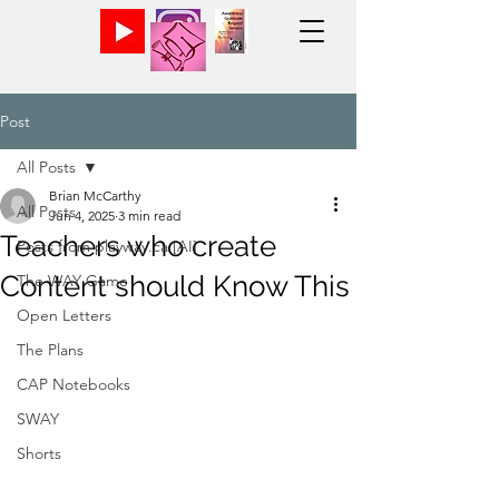
Post
All Posts
Brian McCarthy
All Posts
Jun 4, 2025
3 min read
Teachers who create
Posts from playway.ca [AI]
Content should Know This
The WAY Game
Open Letters
The Plans
CAP Notebooks
SWAY
Shorts