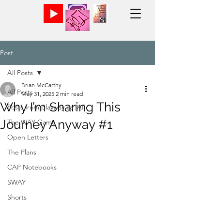
Post
All Posts
Brian McCarthy
All Posts
May 31, 2025
2 min read
Why I’m Sharing This
Posts from playway.ca [AI]
Journey Anyway #1
The WAY Game
Open Letters
The Plans
CAP Notebooks
SWAY
Shorts