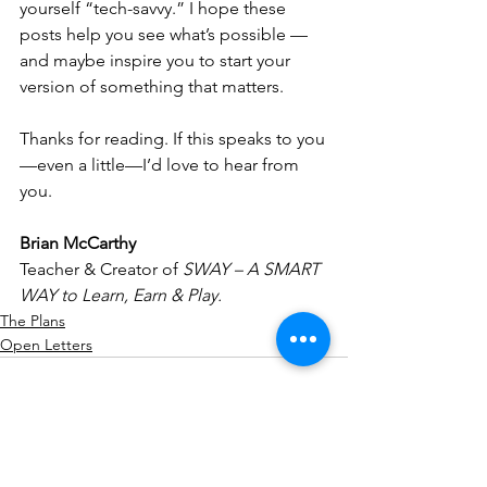
yourself “tech-savvy.” I hope these 
posts help you see what’s possible — 
and maybe inspire you to start your 
version of something that matters.
Thanks for reading. If this speaks to you
—even a little—I’d love to hear from 
you.
Brian McCarthy
Teacher & Creator of 
SWAY – A SMART 
WAY to Learn, Earn & Play.
The Plans
Open Letters