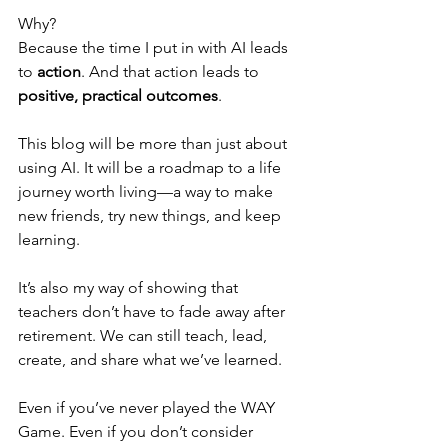
Why?
Because the time I put in with AI leads 
to 
action
. And that action leads to 
positive, practical outcomes
. 
This blog will be more than just about 
using AI. It will be a roadmap to a life 
journey worth living—a way to make 
new friends, try new things, and keep 
learning.
It’s also my way of showing that 
teachers don’t have to fade away after 
retirement. We can still teach, lead, 
create, and share what we’ve learned.
Even if you’ve never played the WAY 
Game. Even if you don’t consider 