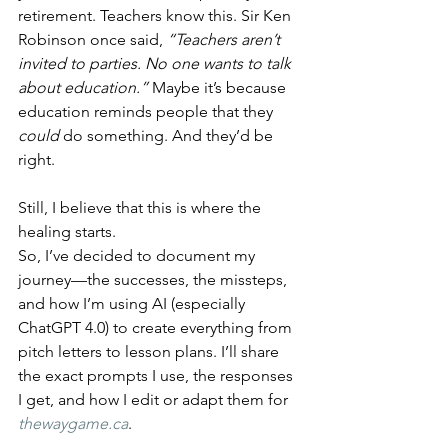
retirement. Teachers know this. Sir Ken 
Robinson once said, 
“Teachers aren’t 
invited to parties. No one wants to talk 
about education.”
 Maybe it’s because 
education reminds people that they 
could
 do something. And they’d be 
right.
Still, I believe that this is where the 
healing starts.
So, I’ve decided to document my 
journey—the successes, the missteps, 
and how I’m using AI (especially 
ChatGPT 4.0) to create everything from 
pitch letters to lesson plans. I’ll share 
the exact prompts I use, the responses 
I get, and how I edit or adapt them for 
thewaygame.ca
.