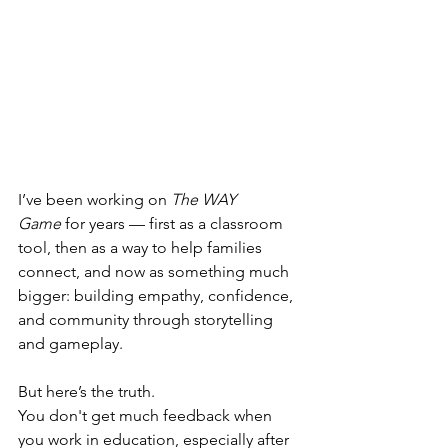
I’ve been working on 
The WAY 
Game
 for years — first as a classroom 
tool, then as a way to help families 
connect, and now as something much 
bigger: building empathy, confidence, 
and community through storytelling 
and gameplay.
But here’s the truth.
You don't get much feedback when 
you work in education, especially after 