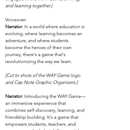
and learning together.]
Voiceover:
Narrator
: In a world where education is 
evolving, where learning becomes an 
adventure, and where students 
become the heroes of their own 
journey, there's a game that's 
revolutionizing the way we learn.
[Cut to shots of the WAY Game logo 
and Cap Note Graphic Organizers.]
Narrator
: Introducing the WAY Game—
an immersive experience that 
combines self-discovery, learning, and 
friendship building. It's a game that 
empowers students, teachers, and 