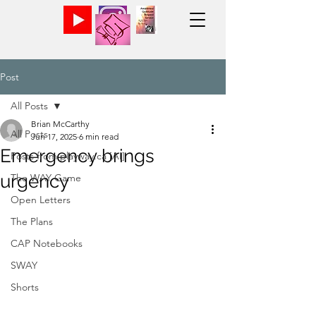
Post
All Posts
Brian McCarthy
All Posts
Jun 17, 2025
6 min read
Emergency brings
Posts from playway.ca [AI]
urgency
The WAY Game
Open Letters
The Plans
CAP Notebooks
SWAY
Shorts