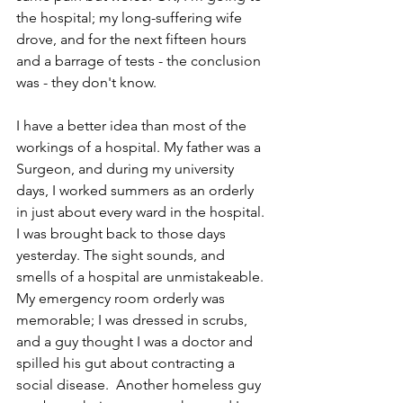
the hospital; my long-suffering wife 
drove, and for the next fifteen hours 
and a barrage of tests - the conclusion 
was - they don't know.
I have a better idea than most of the 
workings of a hospital. My father was a 
Surgeon, and during my university 
days, I worked summers as an orderly 
in just about every ward in the hospital. 
I was brought back to those days 
yesterday. The sight sounds, and 
smells of a hospital are unmistakeable. 
My emergency room orderly was 
memorable; I was dressed in scrubs, 
and a guy thought I was a doctor and 
spilled his gut about contracting a 
social disease.  Another homeless guy 