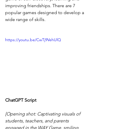
improving friendships. There are 7 
popular games designed to develop a 
wide range of skills. 
https://youtu.be/CwTj9VehUlQ
ChatGPT Script
[Opening shot: Captivating visuals of 
students, teachers, and parents 
engaged in the WAY Game, smiling, 