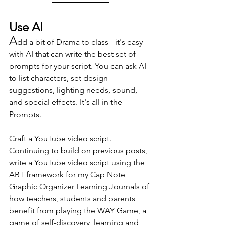
Use AI
A
dd a bit of Drama to class - it's easy 
with AI that can write the best set of 
prompts for your script. You can ask AI 
to list characters, set design 
suggestions, lighting needs, sound, 
and special effects. It's all in the 
Prompts.
Craft a YouTube video script. 
Continuing to build on previous posts, 
write a YouTube video script using the 
ABT framework for my Cap Note 
Graphic Organizer Learning Journals of 
how teachers, students and parents 
benefit from playing the WAY Game, a 
game of self-discovery, learning and 