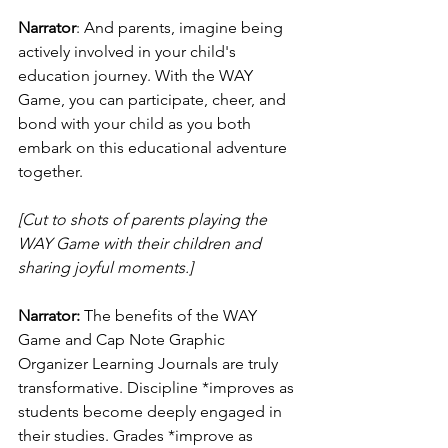
Narrator
: And parents, imagine being 
actively involved in your child's 
education journey. With the WAY 
Game, you can participate, cheer, and 
bond with your child as you both 
embark on this educational adventure 
together.
[Cut to shots of parents playing the 
WAY Game with their children and 
sharing joyful moments.]
Narrator:
 The benefits of the WAY 
Game and Cap Note Graphic 
Organizer Learning Journals are truly 
transformative. Discipline *improves as 
students become deeply engaged in 
their studies. Grades *improve as 