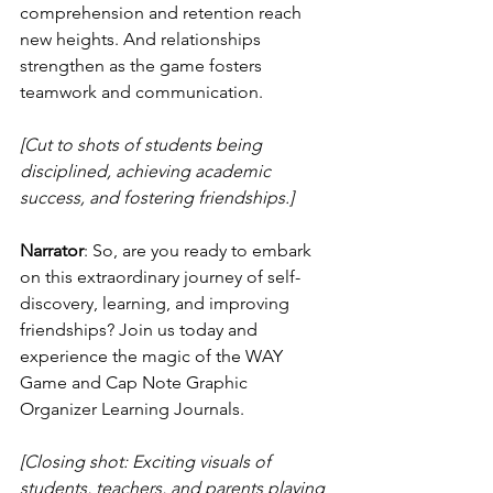
comprehension and retention reach 
new heights. And relationships 
strengthen as the game fosters 
teamwork and communication.
[Cut to shots of students being 
disciplined, achieving academic 
success, and fostering friendships.]
Narrator
: So, are you ready to embark 
on this extraordinary journey of self-
discovery, learning, and improving 
friendships? Join us today and 
experience the magic of the WAY 
Game and Cap Note Graphic 
Organizer Learning Journals.
[Closing shot: Exciting visuals of 
students, teachers, and parents playing 