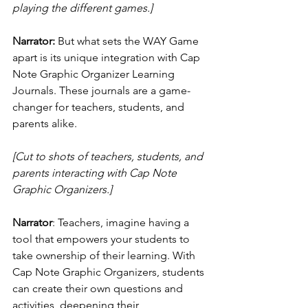
playing the different games.]
Narrator:
 But what sets the WAY Game 
apart is its unique integration with Cap 
Note Graphic Organizer Learning 
Journals. These journals are a game-
changer for teachers, students, and 
parents alike.
[Cut to shots of teachers, students, and 
parents interacting with Cap Note 
Graphic Organizers.]
Narrator
: Teachers, imagine having a 
tool that empowers your students to 
take ownership of their learning. With 
Cap Note Graphic Organizers, students 
can create their own questions and 
activities, deepening their 