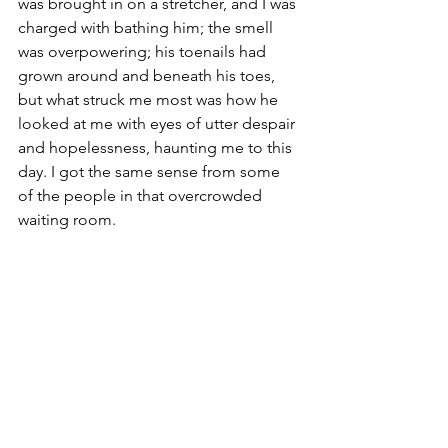
was brought in on a stretcher, and I was 
charged with bathing him; the smell 
was overpowering; his toenails had 
grown around and beneath his toes, 
but what struck me most was how he 
looked at me with eyes of utter despair 
and hopelessness, haunting me to this 
day. I got the same sense from some 
of the people in that overcrowded 
waiting room. 