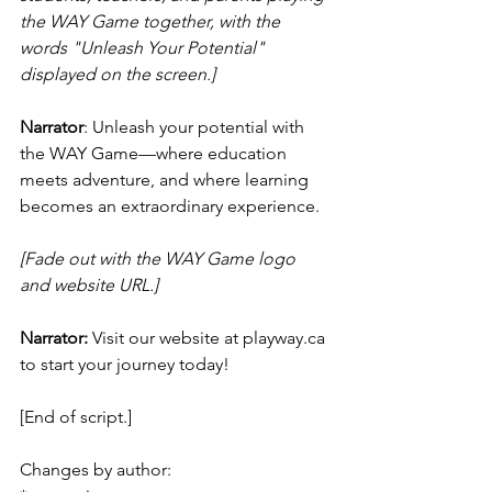
the WAY Game together, with the 
words "Unleash Your Potential" 
displayed on the screen.]
Narrator
: Unleash your potential with 
the WAY Game—where education 
meets adventure, and where learning 
becomes an extraordinary experience.
[Fade out with the WAY Game logo 
and website URL.]
Narrator:
 Visit our website at playway.ca 
to start your journey today!
[End of script.]
Changes by author: