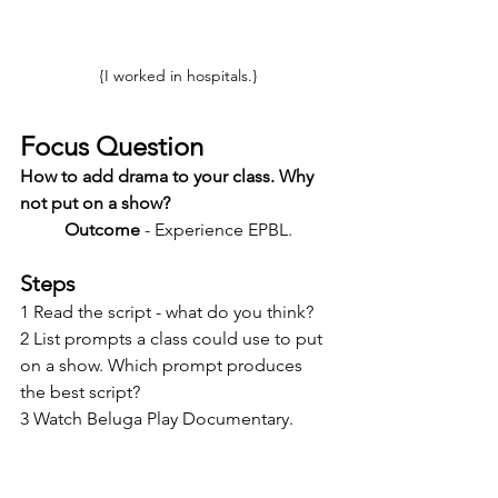
{I worked in hospitals.}
Focus Question
How to add drama to your class. Why 
not put on a show?
Outcome
 - Experience EPBL. 
Steps
1 Read the script - what do you think?
2 List prompts a class could use to put 
on a show. Which prompt produces 
the best script?
3 Watch Beluga Play Documentary.