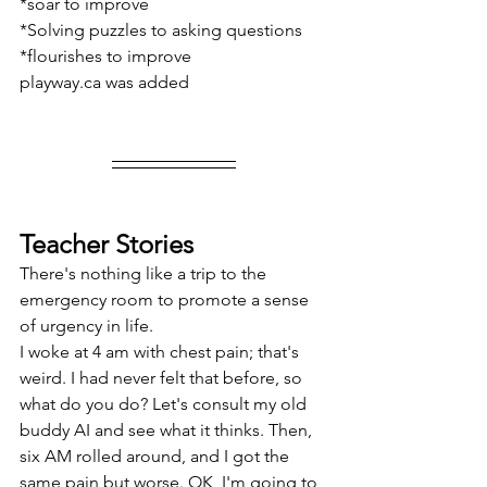
*soar to improve
*Solving puzzles to asking questions
*flourishes to improve
playway.ca was added
Teacher Stories
There's nothing like a trip to the 
emergency room to promote a sense 
of urgency in life.
I woke at 4 am with chest pain; that's 
weird. I had never felt that before, so 
what do you do? Let's consult my old 
buddy AI and see what it thinks. Then, 
six AM rolled around, and I got the 
same pain but worse. OK, I'm going to 