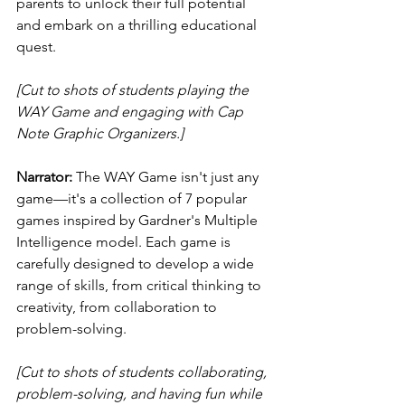
parents to unlock their full potential 
and embark on a thrilling educational 
quest.
[Cut to shots of students playing the 
WAY Game and engaging with Cap 
Note Graphic Organizers.]
Narrator:
 The WAY Game isn't just any 
game—it's a collection of 7 popular 
games inspired by Gardner's Multiple 
Intelligence model. Each game is 
carefully designed to develop a wide 
range of skills, from critical thinking to 
creativity, from collaboration to 
problem-solving.
[Cut to shots of students collaborating, 
problem-solving, and having fun while 