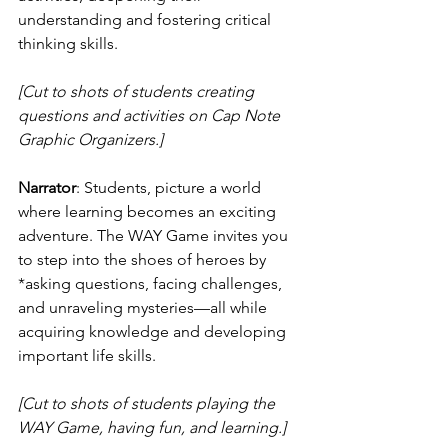
understanding and fostering critical 
thinking skills.
[Cut to shots of students creating 
questions and activities on Cap Note 
Graphic Organizers.]
Narrator
: Students, picture a world 
where learning becomes an exciting 
adventure. The WAY Game invites you 
to step into the shoes of heroes by 
*asking questions, facing challenges, 
and unraveling mysteries—all while 
acquiring knowledge and developing 
important life skills.
[Cut to shots of students playing the 
WAY Game, having fun, and learning.]