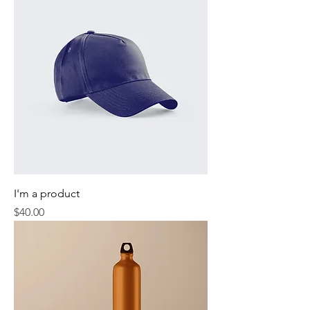
I'm a product
Price
$40.00