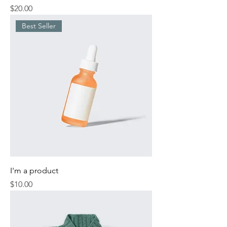
Price
$20.00
Best Seller
I'm a product
Price
$10.00