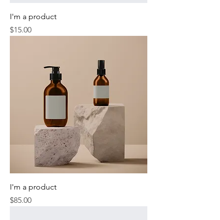
I'm a product
Price
$15.00
I'm a product
Price
$85.00