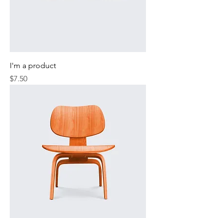
I'm a product
Price
$7.50