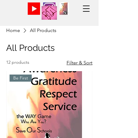
Home
All Products
All Products
12 products
Filter & Sort
Be First