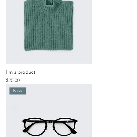
I'm a product
Price
$25.00
New