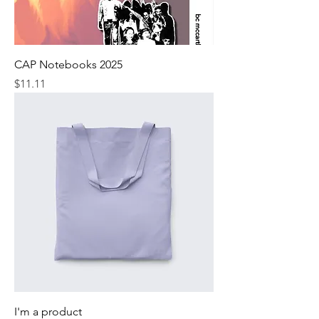
CAP Notebooks 2025
Price
$11.11
I'm a product