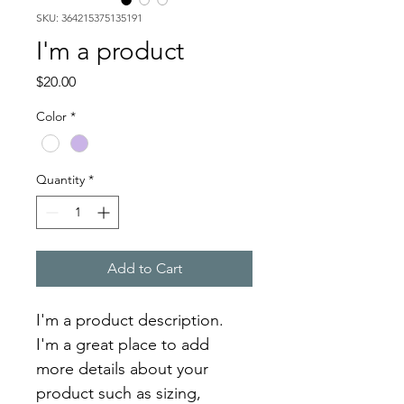
SKU: 364215375135191
I'm a product
Price
$20.00
Color
*
Quantity
*
Add to Cart
I'm a product description. 
I'm a great place to add 
more details about your 
product such as sizing, 