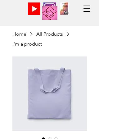
Home
All Products
I'm a product