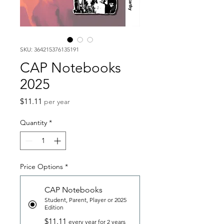
SKU: 364215376135191
CAP Notebooks
2025
Price
$11.11
per year
Quantity
*
Price Options
*
CAP Notebooks
Student, Parent, Player or 2025
Edition
$11.11
every year for 2 years