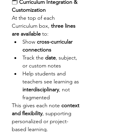
🗂️ 
Curriculum Integration & 
Customization
At the top of each 
Curriculum box, 
three lines 
are available
 to:
Show 
cross-curricular 
connections
Track the 
date
, subject, 
or custom notes
Help students and 
teachers see learning as 
interdisciplinary
, not 
fragmented
This gives each note 
context 
and flexibility
, supporting 
personalized or project-
based learning.