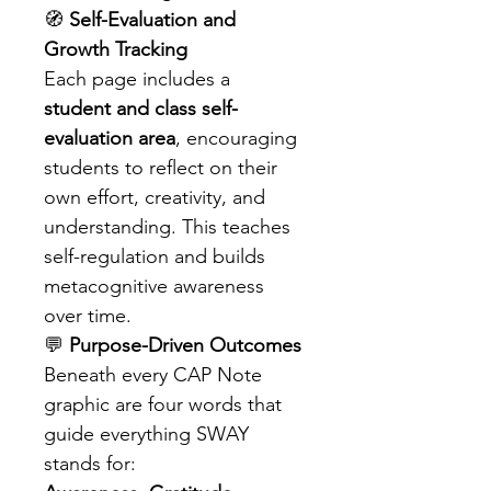
🧭 
Self-Evaluation and 
Growth Tracking
Each page includes a 
student and class self-
evaluation area
, encouraging 
students to reflect on their 
own effort, creativity, and 
understanding. This teaches 
self-regulation and builds 
metacognitive awareness 
over time.
💬 
Purpose-Driven Outcomes
Beneath every CAP Note 
graphic are four words that 
guide everything SWAY 
stands for: