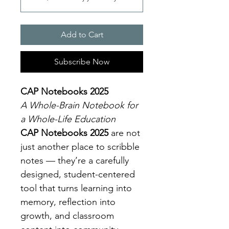
Add to Cart
Subscribe Now
CAP Notebooks 2025
A Whole-Brain Notebook for 
a Whole-Life Education
CAP Notebooks 2025
 are not 
just another place to scribble 
notes — they’re a carefully 
designed, student-centered 
tool that turns learning into 
memory, reflection into 
growth, and classroom 