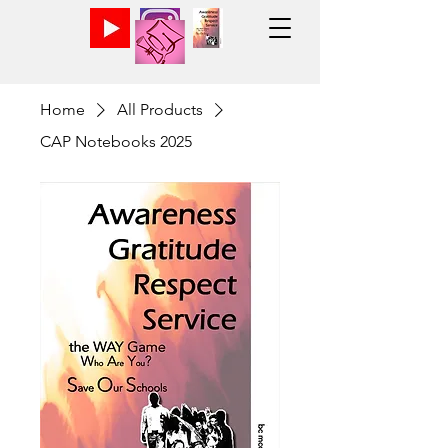
Home
All Products
CAP Notebooks 2025