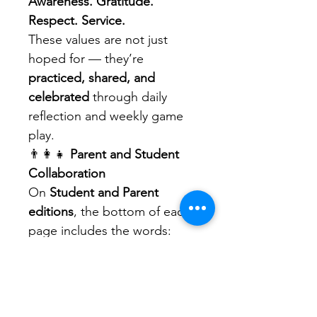
Awareness. Gratitude. 
Respect. Service.
These values are not just 
hoped for — they’re 
practiced, shared, and 
celebrated
 through daily 
reflection and weekly game 
play.
👨‍👩‍👧 
Parent and Student 
Collaboration
On 
Student and Parent 
editions
, the bottom of each 
page includes the words:
Happy. Healthy. Wealthy. 
Wise.
These act as reminders that 
education is not only about 