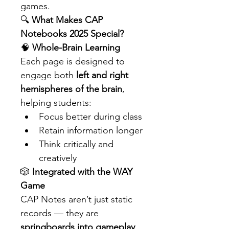
games.
🔍 
What Makes CAP 
Notebooks 2025 Special?
🧠 
Whole-Brain Learning
Each page is designed to 
engage both 
left and right 
hemispheres of the brain
, 
helping students:
Focus better during class
Retain information longer
Think critically and 
creatively
🎲 
Integrated with the WAY 
Game
CAP Notes aren’t just static 
records — they are 
springboards into gameplay
. 