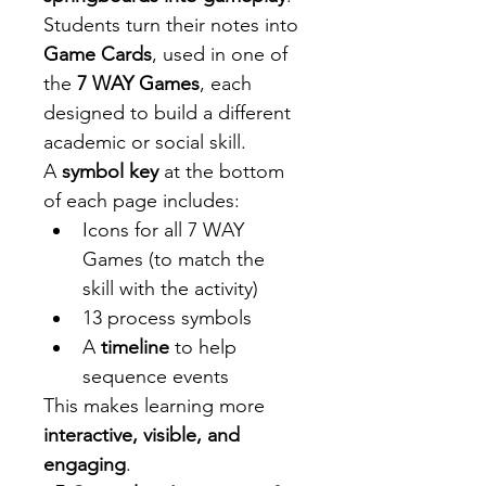
Students turn their notes into 
Game Cards
, used in one of 
the 
7 WAY Games
, each 
designed to build a different 
academic or social skill.
A 
symbol key
 at the bottom 
of each page includes:
Icons for all 7 WAY 
Games (to match the 
skill with the activity)
13 process symbols 
A 
timeline
 to help 
sequence events
This makes learning more 
interactive, visible, and 
engaging
.