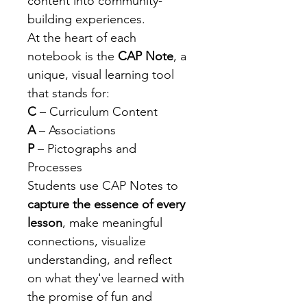
content into community-
building experiences.
At the heart of each 
notebook is the 
CAP Note
, a 
unique, visual learning tool 
that stands for:
C
 – Curriculum Content
A
 – Associations
P
 – Pictographs and 
Processes
Students use CAP Notes to 
capture the essence of every 
lesson
, make meaningful 
connections, visualize 
understanding, and reflect 
on what they've learned with 
the promise of fun and 