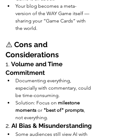
Your blog becomes a meta-
version of the WAY Game itself — 
sharing your “Game Cards” with 
the world.
⚠️ 
Cons and 
Considerations
1. 
Volume and Time 
Commitment
Documenting everything, 
especially with commentary, could 
be time-consuming.
Solution: Focus on 
milestone 
moments
 or 
"best of" prompts
, 
not everything.
2. 
AI Bias & Misunderstanding
Some audiences still view AI with 