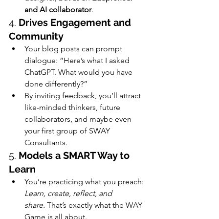
and AI collaborator
.
4. 
Drives Engagement and 
Community
Your blog posts can prompt 
dialogue: “Here’s what I asked 
ChatGPT. What would you have 
done differently?”
By inviting feedback, you’ll attract 
like-minded thinkers, future 
collaborators, and maybe even 
your first group of SWAY 
Consultants.
5. 
Models a SMART Way to 
Learn
You’re practicing what you preach: 
Learn, create, reflect, and 
share.
 That’s exactly what the WAY 
Game is all about.