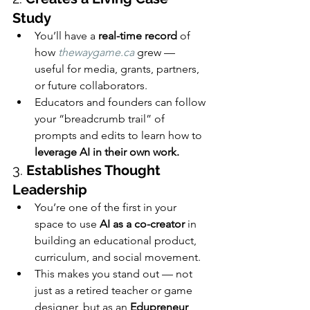
Study
You’ll have a 
real-time record
 of 
how 
thewaygame.ca
 grew — 
useful for media, grants, partners, 
or future collaborators.
Educators and founders can follow 
your “breadcrumb trail” of 
prompts and edits to learn how to 
leverage AI in their own work.
3. 
Establishes Thought 
Leadership
You’re one of the first in your 
space to use 
AI as a co-creator
 in 
building an educational product, 
curriculum, and social movement.
This makes you stand out — not 
just as a retired teacher or game 
designer, but as an 
Edupreneur 