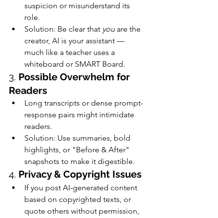
suspicion or misunderstand its 
role.
Solution: Be clear that 
you
 are the 
creator, AI is your assistant — 
much like a teacher uses a 
whiteboard or SMART Board.
3. 
Possible Overwhelm for 
Readers
Long transcripts or dense prompt-
response pairs might intimidate 
readers.
Solution: Use summaries, bold 
highlights, or "Before & After" 
snapshots to make it digestible.
4. 
Privacy & Copyright Issues
If you post AI-generated content 
based on copyrighted texts, or 
quote others without permission, 