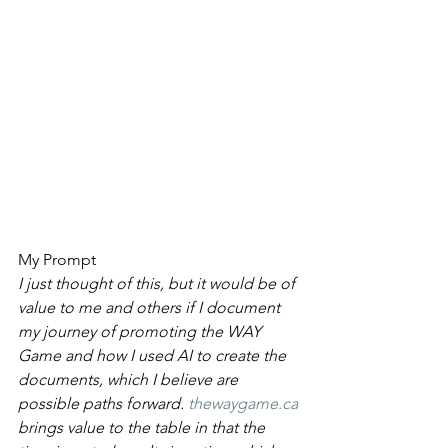
My Prompt 
I just thought of this, but it would be of 
value to me and others if I document 
my journey of promoting the WAY 
Game and how I used AI to create the 
documents, which I believe are 
possible paths forward. 
thewaygame.ca
brings value to the table in that the 