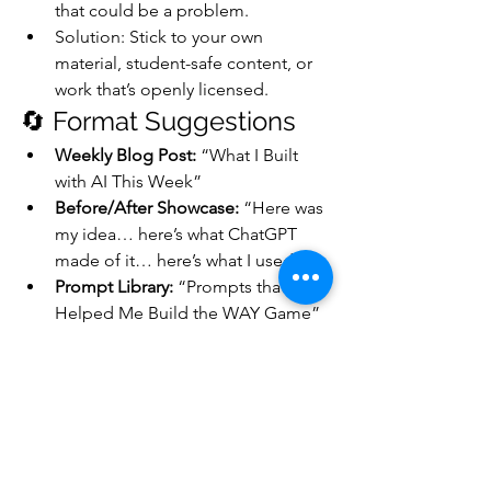
that could be a problem.
Solution: Stick to your own 
material, student-safe content, or 
work that’s openly licensed.
🔄 Format Suggestions
Weekly Blog Post:
 “What I Built 
with AI This Week”
Before/After Showcase:
 “Here was 
my idea… here’s what ChatGPT 
made of it… here’s what I used”
Prompt Library:
 “Prompts that 
Helped Me Build the WAY Game” 
(very valuable for educators and 
creators!)
Reflective Journals:
 “What I 
Learned from Using AI in My 
Retirement Project”
Guest Invites:
 Let others (teachers, 