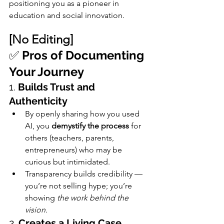
positioning you as a pioneer in 
education and social innovation.
[No Editing]
✅ 
Pros of Documenting 
Your Journey
1. 
Builds Trust and 
Authenticity
By openly sharing how you used 
AI, you 
demystify the process
 for 
others (teachers, parents, 
entrepreneurs) who may be 
curious but intimidated.
Transparency builds credibility — 
you’re not selling hype; you’re 
showing 
the work behind the 
vision.
2. 
Creates a Living Case 