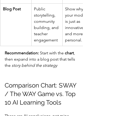
Blog Post
Public 
Show why 
storytelling, 
your model 
community 
is just as 
building, and 
innovative — 
teacher 
and more 
engagement
personal.
Recommendation:
 Start with the 
chart
, 
then expand into a blog post that tells 
the 
story behind the strategy
Comparison Chart: SWAY 
/ The WAY Game vs. Top 
10 AI Learning Tools
These are AI conclusions, not mine. 