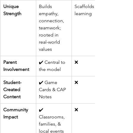
Unique 
Builds 
Scaffolds 
Strength
empathy, 
learning
connection, 
teamwork; 
rooted in 
real-world 
values
Parent 
✔️ Central to 
❌
Involvement
the model
Student-
✔️ Game 
❌
Created 
Cards & CAP 
Content
Notes
Community 
✔️ 
❌
Impact
Classrooms, 
families, & 
local events