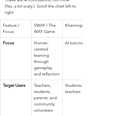
{Yes, a bit scary.}  Scroll the chart left to 
right.
Feature / 
SWAY / The 
Khanmigo
Focus
WAY Game
Focus
Human-
AI tutoring
centred 
learning 
through 
gameplay 
and reflection
Target Users
Teachers, 
Students, 
students, 
teachers
parents, and 
community 
volunteers