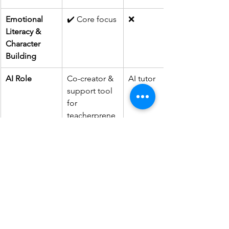
Emotional 
✔️ Core focus
❌
Literacy & 
Character 
Building
AI Role
Co-creator & 
AI tutor
support tool 
for 
teacherprene
urs
SWAY