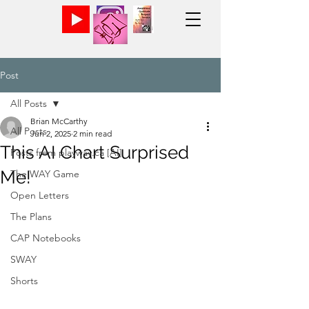
Post
All Posts
Brian McCarthy
All Posts
Jun 2, 2025
2 min read
This AI Chart Surprised
Posts from playway.ca [AI]
Me!
The WAY Game
Open Letters
The Plans
CAP Notebooks
SWAY
Shorts