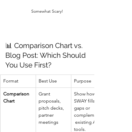
Somewhat Scary!
📊 Comparison Chart vs. 
Blog Post: Which Should 
You Use First?
Format
Best Use
Purpose
Comparison 
Grant 
Show how 
Chart
proposals, 
SWAY fills 
pitch decks, 
gaps or 
partner 
complements
meetings
 existing AI 
tools.