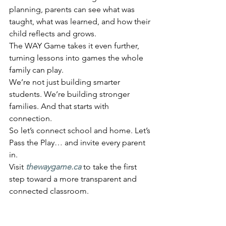
planning, parents can see what was 
taught, what was learned, and how their 
child reflects and grows.
The WAY Game takes it even further, 
turning lessons into games the whole 
family can play.
We’re not just building smarter 
students. We’re building stronger 
families. And that starts with 
connection.
So let’s connect school and home. Let’s 
Pass the Play… and invite every parent 
in.
Visit 
thewaygame.ca
 to take the first 
step toward a more transparent and 
connected classroom.	