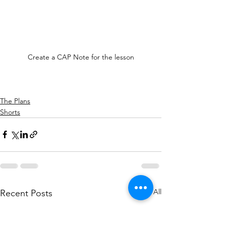
Create a CAP Note for the lesson
The Plans
Shorts
See All
Recent Posts