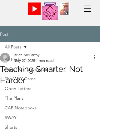
Post
All Posts
Brian McCarthy
All Posts
May 27, 2025
1 min read
Teaching Smarter, Not
Posts from playway.ca [AI]
Harder
The WAY Game
Open Letters
The Plans
CAP Notebooks
SWAY
Shorts