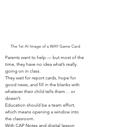
The 1st AI Image of a WAY Game Card
Parents want to help — but most of the 
time, they have no idea what’s really 
going on in class.
They wait for report cards, hope for 
good news, and fill in the blanks with 
whatever their child tells them… or 
doesn’t.
Education should be a team effort, 
which means opening a window into 
the classroom.
With CAP Notes and digital lesson 