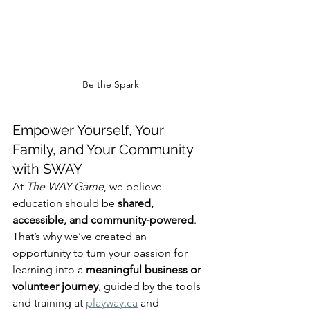
Be the Spark
Empower Yourself, Your 
Family, and Your Community 
with SWAY
At 
The WAY Game
, we believe 
education should be 
shared, 
accessible, and community-powered
. 
That’s why we’ve created an 
opportunity to turn your passion for 
learning into a 
meaningful business or 
volunteer journey
, guided by the tools 
and training at 
playway.ca
 and 