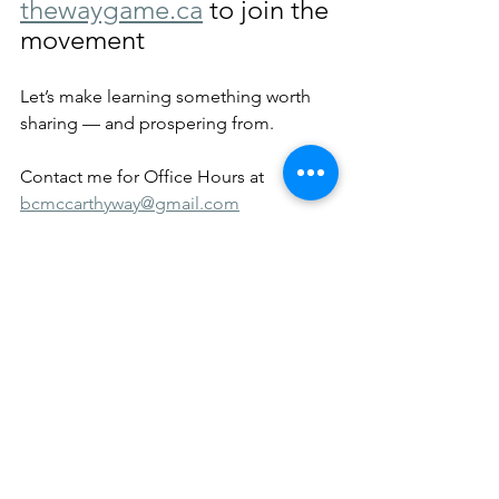
thewaygame.ca
 to join the 
movement
Let’s make learning something worth 
sharing — and prospering from.
Contact me for Office Hours at 
bcmccarthyway@gmail.com
Shorts
SWAY
See All
Recent Posts