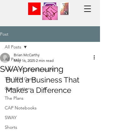
Post
All Posts
Brian McCarthy
All Posts
May 16, 2025
2 min read
SWAYpreneuring
Posts from playway.ca [AI]
Build a Business That 
The WAY Game
Open Letters
Makes a Difference
The Plans
CAP Notebooks
SWAY
Shorts