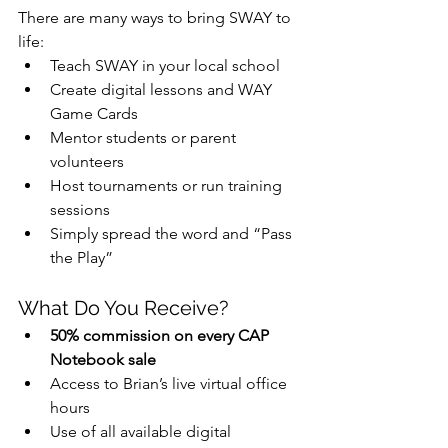
There are many ways to bring SWAY to 
life:
Teach SWAY in your local school
Create digital lessons and WAY 
Game Cards
Mentor students or parent 
volunteers
Host tournaments or run training 
sessions
Simply spread the word and “Pass 
the Play”
What Do You Receive?
50% commission on every CAP 
Notebook sale
Access to Brian’s live virtual office 
hours
Use of all available digital 