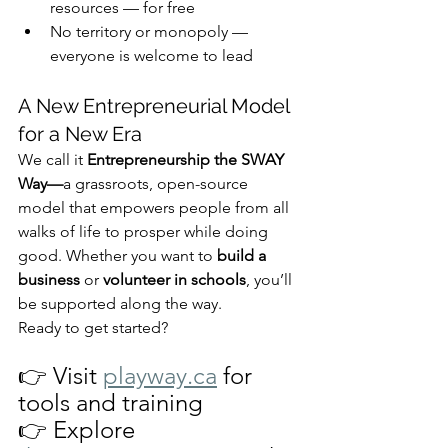
resources — for free
No territory or monopoly — 
everyone is welcome to lead
A New Entrepreneurial Model 
for a New Era
We call it 
Entrepreneurship the SWAY 
Way—
a grassroots, open-source 
model that empowers people from all 
walks of life to prosper while doing 
good. Whether you want to 
build a 
business
 or 
volunteer in schools
, you’ll 
be supported along the way.
Ready to get started?
👉 Visit 
playway.ca
 for 
tools and training
👉 Explore 