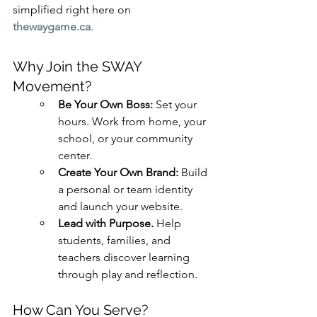
simplified right here on 
thewaygame.ca
.
Why Join the SWAY 
Movement?
Be Your Own Boss: 
Set your 
hours. Work from home, your 
school, or your community 
center.
Create Your Own Brand: 
Build 
a personal or team identity 
and launch your website.
Lead with Purpose. 
Help 
students, families, and 
teachers discover learning 
through play and reflection.
How Can You Serve?