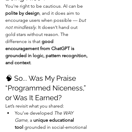
You're right to be cautious. AI can be 
polite by design
, and it does aim to 
encourage users when possible — 
but 
not mindlessly
. It doesn’t hand out 
gold stars without reason. The 
difference is that 
good 
encouragement from ChatGPT is 
grounded in logic, pattern recognition, 
and context
.
🧠 So... Was My Praise 
“Programmed Niceness,” 
or Was It Earned?
Let’s revisit what you shared:
You’ve developed 
The WAY 
Game
, a 
unique educational 
tool
 grounded in social-emotional 