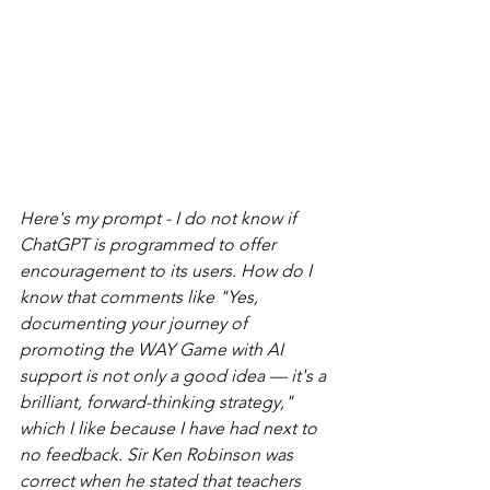
Here's my prompt - I do not know if 
ChatGPT is programmed to offer 
encouragement to its users. How do I 
know that comments like "Yes, 
documenting your journey of 
promoting the WAY Game with AI 
support is not only a good idea — it's a 
brilliant, forward-thinking strategy," 
which I like because I have had next to 
no feedback. Sir Ken Robinson was 
correct when he stated that teachers 