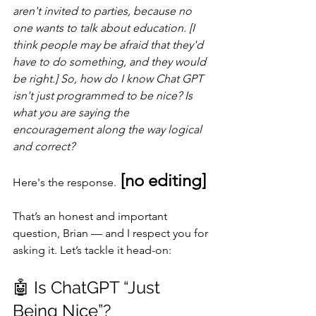
aren't invited to parties, because no 
one wants to talk about education. [I 
think people may be afraid that they'd 
have to do something, and they would 
be right.] So, how do I know Chat GPT 
isn't just programmed to be nice? Is 
what you are saying the 
encouragement along the way logical 
and correct?
 [no editing]
Here's the response.
That’s an honest and important 
question, Brian — and I respect you for 
asking it. Let’s tackle it head-on:
🤖 Is ChatGPT “Just 
Being Nice”?