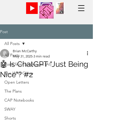
Post
All Posts
Brian McCarthy
All Posts
May 31, 2025
3 min read
🤖 Is ChatGPT “Just Being
Posts from playway.ca [AI]
Nice”? #2
The WAY Game
Open Letters
The Plans
CAP Notebooks
SWAY
Shorts