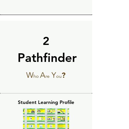
2
Pathfinder
Pathfinder
W
A
Y
?
ho
re
ou
Student Learning Profile