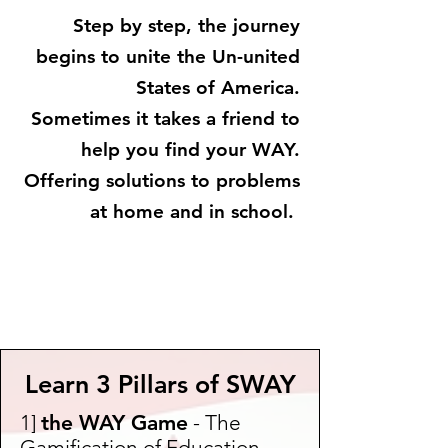
Step by step, the journey
begins to unite the Un-united
States of America.
Sometimes it takes a friend to
help you find your WAY.
Offering solutions to problems
at home and in school.
Learn 3 Pillars of SWAY
1]
the WAY Game
- The
Gamification of Education -