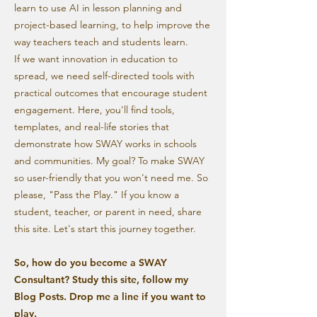
learn to use AI in lesson planning and
project-based learning, to help improve the
way teachers teach and students learn.
If we want innovation in education to
spread, we need self-directed tools with
practical outcomes that encourage student
engagement. Here, you'll find tools,
templates, and real-life stories that
demonstrate how SWAY works in schools
and communities. My goal? To make SWAY
so user-friendly that you won't need me. So
please, "Pass the Play." If you know a
student, teacher, or parent in need, share
this site. Let's start this journey together.
So, how do you become a SWAY
Consultant? Study this site, follow my
Blog Posts. Drop me a line if you want to
play.