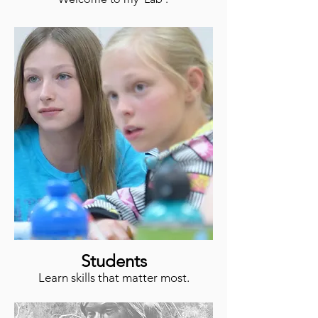
Students
Learn skills that matter most.