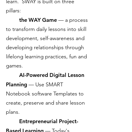
learn. SWAY is built on three
pillars:
the WAY Game
— a process
to transform daily lessons into skill
development, self-awareness and
developing relationships through
lifelong learning practices, fun and
games.
AI-Powered Digital Lesson
Planning
— Use SMART
Notebook software Templates to
create, preserve and share lesson
plans.
Entrepreneurial Project-
Based Learning
— Today's