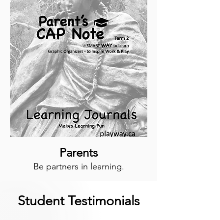
Parents
Be partners in learning.
Student Testimonials