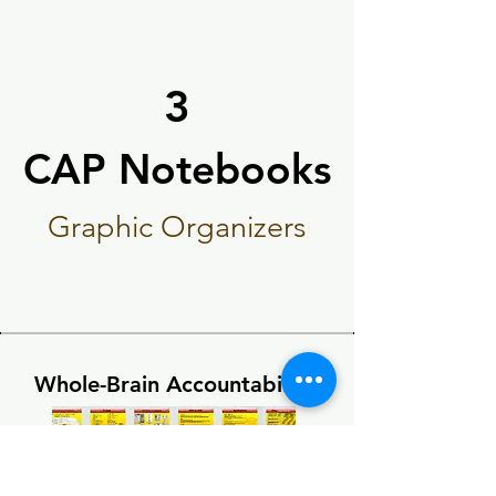
3
CAP Notebooks
CAP Notebooks
Graphic Organizers
Whole-Brain Accountability