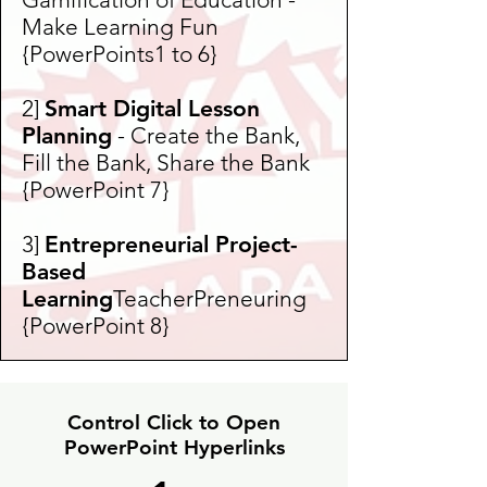
Make Learning Fun
{PowerPoints1 to 6}
2]
Smart Digital Lesson
Planning
- Create the Bank,
Fill the Bank, Share the Bank
{PowerPoint 7}
3]
Entrepreneurial Project-
Based
Learning
TeacherPreneuring
{PowerPoint 8}
Control Click to Open
PowerPoint Hyperlinks