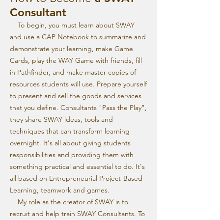
Consultant
To begin, you must learn about SWAY
and use a CAP Notebook to summarize and
demonstrate your learning, make Game
Cards, play the WAY Game with friends, fill
in Pathfinder, and make master copies of
resources students will use. Prepare yourself
to present and sell the goods and services
that you define. Consultants "Pass the Play",
they share SWAY ideas, tools and
techniques that can transform learning
overnight. It's all about giving students
responsibilities and providing them with
something practical and essential to do. It's
all based on Entrepreneurial Project-Based
Learning, teamwork and games.
My role as the creator of SWAY is to
recruit and help train SWAY Consultants. To