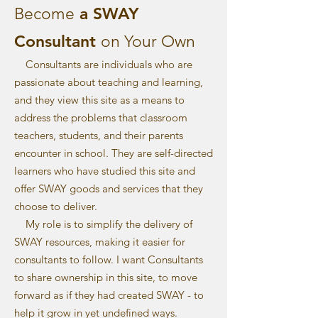
a SWAY
​Become
Consultant
on Your Own
Consultants are individuals who are
passionate about teaching and learning,
and they view this site as a means to
address the problems that classroom
teachers, students, and their parents
encounter in school. They are self-directed
learners who have studied this site and
offer SWAY goods and services that they
choose to deliver.
My role is to simplify the delivery of
SWAY resources, making it easier for
consultants to follow. I want Consultants
to share ownership in this site, to move
forward as if they had created SWAY - to
help it grow in yet undefined ways.