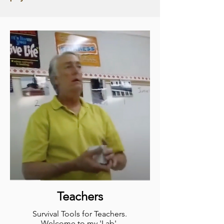
Teachers
Survival Tools for
Teachers.
Welcome to my 'Lab'.