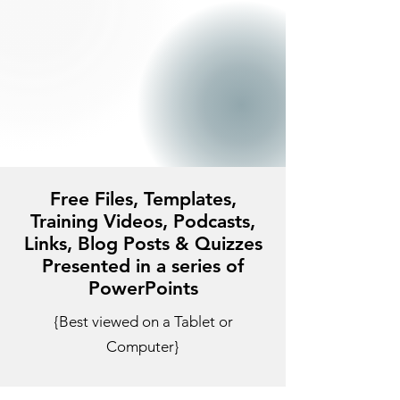
Free Files, Templates,
Training Videos, Podcasts,
Links, Blog Posts & Quizzes
Presented in a series of
PowerPoints
{Best viewed on a Tablet or
Computer}