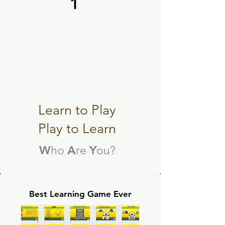
1
e WAY Game
e WAY Game
Learn to Play
Play to Learn
W
A
Y
ho
re
ou?
Best Learning Game Ever