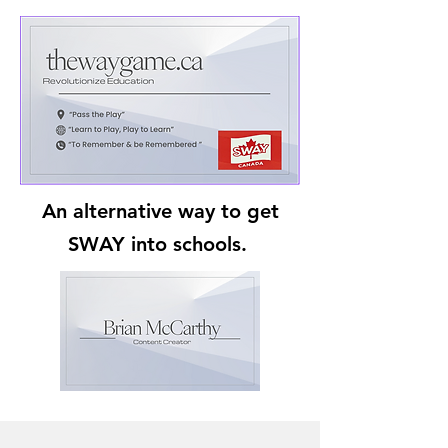
An alternative way to get
SWAY into schools.