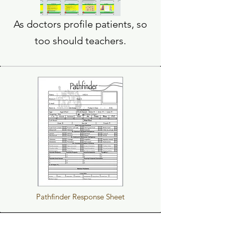
As doctors profile patients, so
too should teachers.
Pathfinder Response Sheet