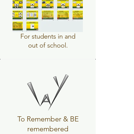
For students in and
out of school.
To Remember & BE
remembered