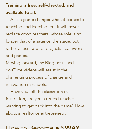
Training is free, self-directed, and
available to all.
AI is a game changer when it comes to
teaching and learning, but it will never
replace good teachers, whose role is no
longer that of a sage on the stage, but
rather a facilitator of projects, teamwork,
and games.
Moving forward, my Blog posts and
YouTube Videos will assist in the
challenging process of change and
innovation in schools.
Have you left the classroom in
frustration, are you a retired teacher
wanting to get back into the game? How
about a realtor or entrepreneur.
a SWAY
How to Become