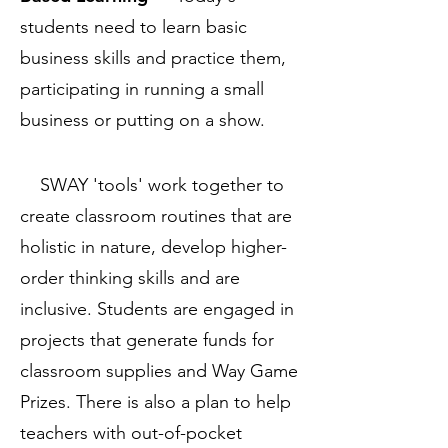
students need to learn basic
business skills and practice them,
participating in running a small
business or putting on a show.
SWAY 'tools' work together to
create classroom routines that are
holistic in nature, develop higher-
order thinking skills and are
inclusive. Students are engaged in
projects that generate funds for
classroom supplies and Way Game
Prizes. There is also a plan to help
teachers with out-of-pocket