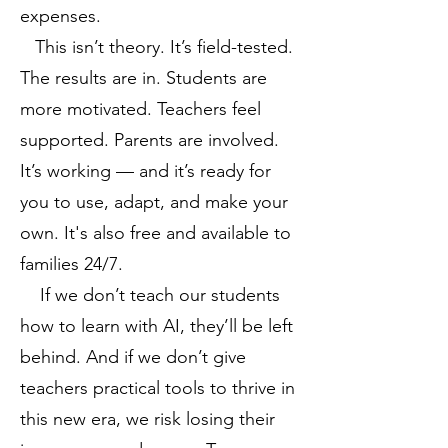
expenses.
This isn’t theory. It’s field-tested.
The results are in. Students are
more motivated. Teachers feel
supported. Parents are involved.
It’s working — and it’s ready for
you to use, adapt, and make your
own. It's also free and available to
families 24/7.
If we don’t teach our students
how to learn with AI, they’ll be left
behind. And if we don’t give
teachers practical tools to thrive in
this new era, we risk losing their