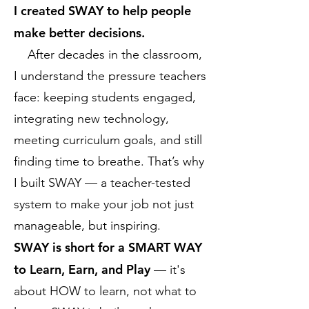
I created SWAY to help people
make better decisions.
After decades in the classroom,
I understand the pressure teachers
face: keeping students engaged,
integrating new technology,
meeting curriculum goals, and still
finding time to breathe. That’s why
I built SWAY — a teacher-tested
system to make your job not just
manageable, but inspiring.
SWAY is short for a SMART WAY
to Learn, Earn, and Play
— it's
about HOW to learn, not what to