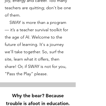
joy, energy and career. Too many
teachers are quitting; don't be one
of them.
SWAY is more than a program
— it’s a teacher survival toolkit for
the age of AI. Welcome to the
future of learning. It's a journey
we'll take together. So, surf the
site, learn what it offers, then
share! Or, if SWAY is not for you,
"Pass the Play" please.
Why the bear? Because
trouble is afoot in education.