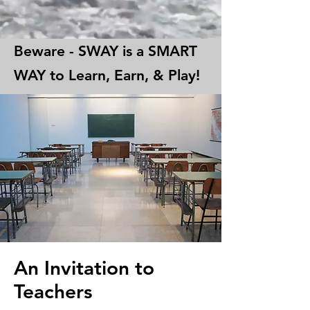
Beware - SWAY is a SMART
WAY to Learn, Earn, & Play!
An Invitation to
Teachers